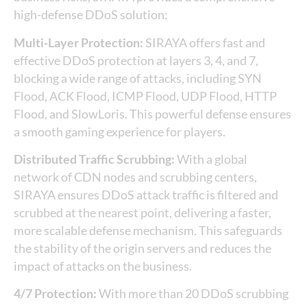
high-defense DDoS solution:
Multi-Layer Protection:
SIRAYA offers fast and
effective DDoS protection at layers 3, 4, and 7,
blocking a wide range of attacks, including SYN
Flood, ACK Flood, ICMP Flood, UDP Flood, HTTP
Flood, and SlowLoris. This powerful defense ensures
a smooth gaming experience for players.
Distributed Traffic Scrubbing:
With a global
network of CDN nodes and scrubbing centers,
SIRAYA ensures DDoS attack traffic is filtered and
scrubbed at the nearest point, delivering a faster,
more scalable defense mechanism. This safeguards
the stability of the origin servers and reduces the
impact of attacks on the business.
4/7 Protection:
With more than 20 DDoS scrubbing