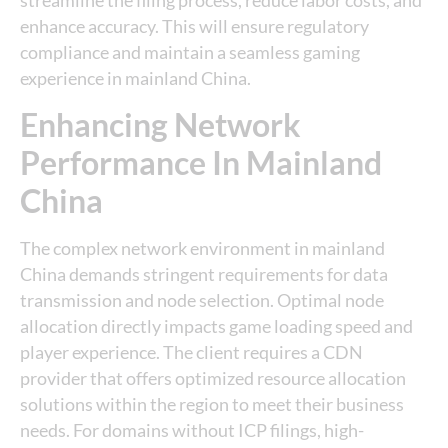
streamline the filing process, reduce labor costs, and
enhance accuracy. This will ensure regulatory
compliance and maintain a seamless gaming
experience in mainland China.
Enhancing Network
Performance In Mainland
China
The complex network environment in mainland
China demands stringent requirements for data
transmission and node selection. Optimal node
allocation directly impacts game loading speed and
player experience. The client requires a CDN
provider that offers optimized resource allocation
solutions within the region to meet their business
needs. For domains without ICP filings, high-