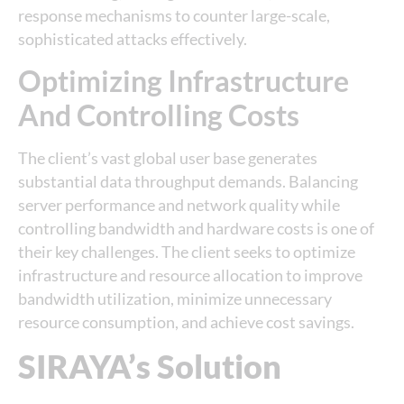
response mechanisms to counter large-scale,
sophisticated attacks effectively.
Optimizing Infrastructure
And Controlling Costs
The client’s vast global user base generates
substantial data throughput demands. Balancing
server performance and network quality while
controlling bandwidth and hardware costs is one of
their key challenges. The client seeks to optimize
infrastructure and resource allocation to improve
bandwidth utilization, minimize unnecessary
resource consumption, and achieve cost savings.
SIRAYA’s Solution