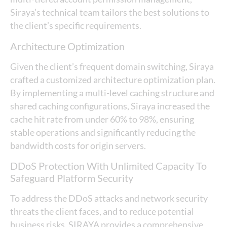
Siraya’s technical team tailors the best solutions to
the client’s specific requirements.
Architecture Optimization
Given the client’s frequent domain switching, Siraya
crafted a customized architecture optimization plan.
By implementing a multi-level caching structure and
shared caching configurations, Siraya increased the
cache hit rate from under 60% to 98%, ensuring
stable operations and significantly reducing the
bandwidth costs for origin servers.
DDoS Protection With Unlimited Capacity To
Safeguard Platform Security
To address the DDoS attacks and network security
threats the client faces, and to reduce potential
business risks, SIRAYA provides a comprehensive