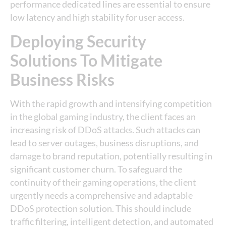
performance dedicated lines are essential to ensure
low latency and high stability for user access.
Deploying Security
Solutions To Mitigate
Business Risks
With the rapid growth and intensifying competition
in the global gaming industry, the client faces an
increasing risk of DDoS attacks. Such attacks can
lead to server outages, business disruptions, and
damage to brand reputation, potentially resulting in
significant customer churn. To safeguard the
continuity of their gaming operations, the client
urgently needs a comprehensive and adaptable
DDoS protection solution. This should include
traffic filtering, intelligent detection, and automated