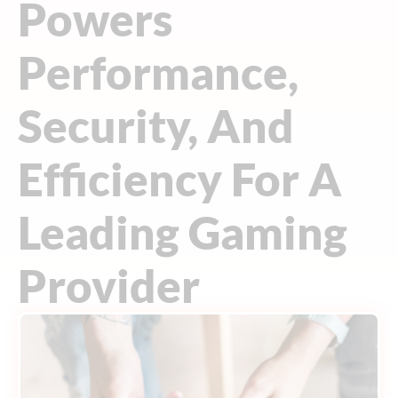
Powers
Performance,
Security, And
Efficiency For A
Leading Gaming
Provider