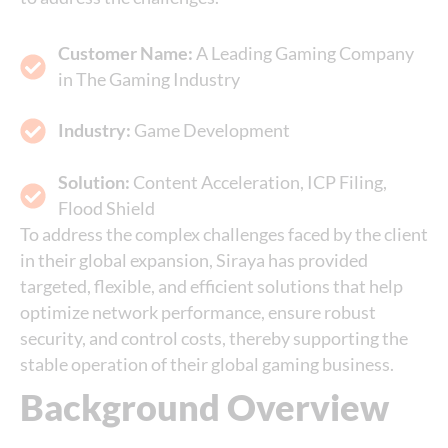
Customer Name:
A Leading Gaming Company
in The Gaming Industry
Industry:
Game Development
Solution:
Content Acceleration, ICP Filing,
Flood Shield
To address the complex challenges faced by the client
in their global expansion, Siraya has provided
targeted, flexible, and efficient solutions that help
optimize network performance, ensure robust
security, and control costs, thereby supporting the
stable operation of their global gaming business.
Background Overview