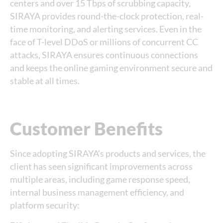
centers and over 15 Tbps of scrubbing capacity,
SIRAYA provides round-the-clock protection, real-
time monitoring, and alerting services. Even in the
face of T-level DDoS or millions of concurrent CC
attacks, SIRAYA ensures continuous connections
and keeps the online gaming environment secure and
stable at all times.
Customer Benefits
Since adopting SIRAYA’s products and services, the
client has seen significant improvements across
multiple areas, including game response speed,
internal business management efficiency, and
platform security: