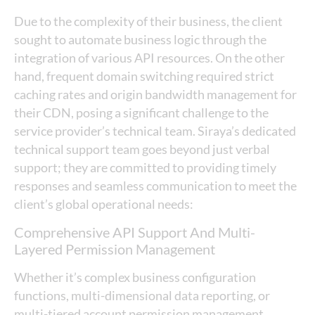
Due to the complexity of their business, the client
sought to automate business logic through the
integration of various API resources. On the other
hand, frequent domain switching required strict
caching rates and origin bandwidth management for
their CDN, posing a significant challenge to the
service provider’s technical team. Siraya’s dedicated
technical support team goes beyond just verbal
support; they are committed to providing timely
responses and seamless communication to meet the
client’s global operational needs:
Comprehensive API Support And Multi-
Layered Permission Management
Whether it’s complex business configuration
functions, multi-dimensional data reporting, or
multi-tiered account permission management,