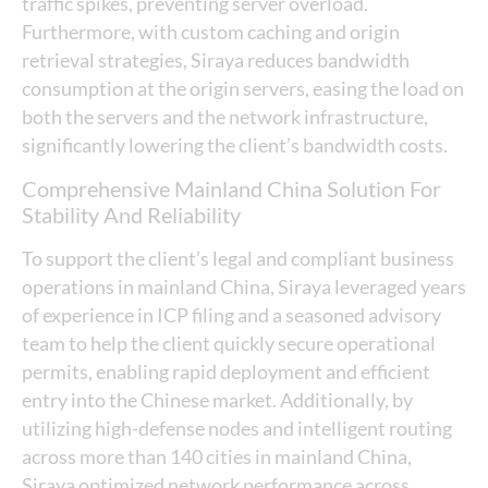
traffic spikes, preventing server overload.
Furthermore, with custom caching and origin
retrieval strategies, Siraya reduces bandwidth
consumption at the origin servers, easing the load on
both the servers and the network infrastructure,
significantly lowering the client’s bandwidth costs.
Comprehensive Mainland China Solution For
Stability And Reliability
To support the client’s legal and compliant business
operations in mainland China, Siraya leveraged years
of experience in ICP filing and a seasoned advisory
team to help the client quickly secure operational
permits, enabling rapid deployment and efficient
entry into the Chinese market. Additionally, by
utilizing high-defense nodes and intelligent routing
across more than 140 cities in mainland China,
Siraya optimized network performance across