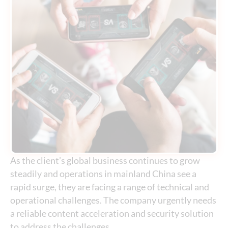
As the client’s global business continues to grow
steadily and operations in mainland China see a
rapid surge, they are facing a range of technical and
operational challenges. The company urgently needs
a reliable content acceleration and security solution
to address the challenges.