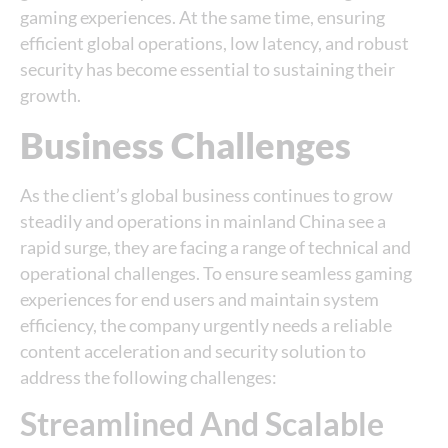
gaming experiences. At the same time, ensuring
efficient global operations, low latency, and robust
security has become essential to sustaining their
growth.
Business Challenges
As the client’s global business continues to grow
steadily and operations in mainland China see a
rapid surge, they are facing a range of technical and
operational challenges. To ensure seamless gaming
experiences for end users and maintain system
efficiency, the company urgently needs a reliable
content acceleration and security solution to
address the following challenges:
Streamlined And Scalable