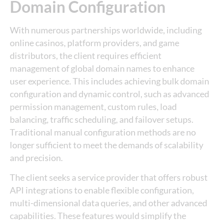
Domain Configuration
With numerous partnerships worldwide, including
online casinos, platform providers, and game
distributors, the client requires efficient
management of global domain names to enhance
user experience. This includes achieving bulk domain
configuration and dynamic control, such as advanced
permission management, custom rules, load
balancing, traffic scheduling, and failover setups.
Traditional manual configuration methods are no
longer sufficient to meet the demands of scalability
and precision.
The client seeks a service provider that offers robust
API integrations to enable flexible configuration,
multi-dimensional data queries, and other advanced
capabilities. These features would simplify the