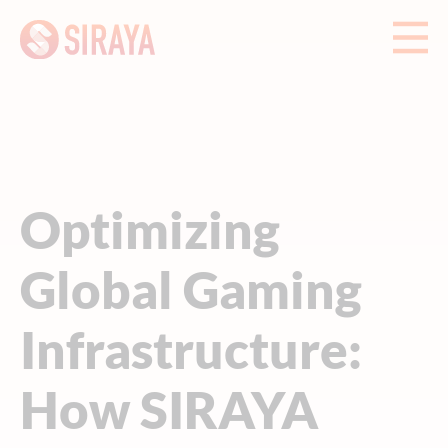
Optimizing
Global Gaming
Infrastructure:
How SIRAYA