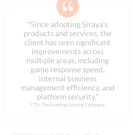
"Since adopting Siraya's
products and services, the
client has seen significant
improvements across
multiple areas, including
game response speed,
internal business
management efficiency, and
platform security."
CTO, The Leading Gaming Company
Share this case study: