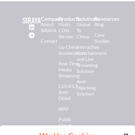
Company
Products
Solutions
Resources
About
Multi-
Global
Blog
SIRAYA
CDN
To
Case
Service
China
Contact
Studies
Go China
Interactive
Acceleration
Entertainment
and Live
Real-Time
Streaming
Media
Solution
Streaming
Anti-
L3/L4/L7
Hijacking
Anti-
Solution
DDoS
WAF
Public
Cloud
Services