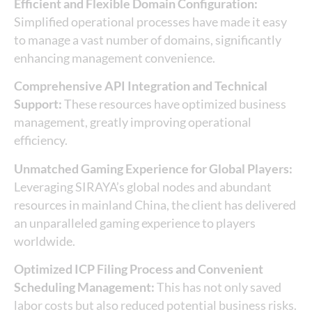
Efficient and Flexible Domain Configuration:
Simplified operational processes have made it easy
to manage a vast number of domains, significantly
enhancing management convenience.
Comprehensive API Integration and Technical
Support:
These resources have optimized business
management, greatly improving operational
efficiency.
Unmatched Gaming Experience for Global Players:
Leveraging SIRAYA’s global nodes and abundant
resources in mainland China, the client has delivered
an unparalleled gaming experience to players
worldwide.
Optimized ICP Filing Process and Convenient
Scheduling Management:
This has not only saved
labor costs but also reduced potential business risks.