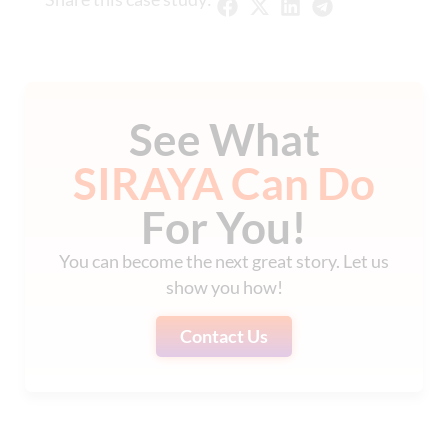
See What
SIRAYA Can Do
For You!
You can become the next great story. Let us
show you how!
Contact Us