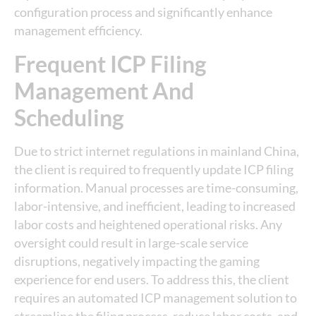
configuration process and significantly enhance
management efficiency.
Frequent ICP Filing
Management And
Scheduling
Due to strict internet regulations in mainland China,
the client is required to frequently update ICP filing
information. Manual processes are time-consuming,
labor-intensive, and inefficient, leading to increased
labor costs and heightened operational risks. Any
oversight could result in large-scale service
disruptions, negatively impacting the gaming
experience for end users. To address this, the client
requires an automated ICP management solution to