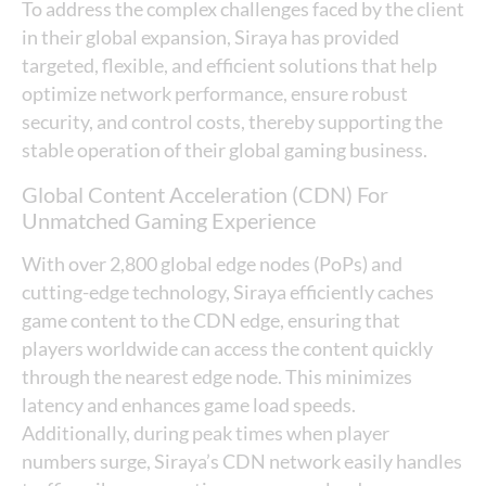
To address the complex challenges faced by the client
in their global expansion, Siraya has provided
targeted, flexible, and efficient solutions that help
optimize network performance, ensure robust
security, and control costs, thereby supporting the
stable operation of their global gaming business.
Global Content Acceleration (CDN) For
Unmatched Gaming Experience
With over 2,800 global edge nodes (PoPs) and
cutting-edge technology, Siraya efficiently caches
game content to the CDN edge, ensuring that
players worldwide can access the content quickly
through the nearest edge node. This minimizes
latency and enhances game load speeds.
Additionally, during peak times when player
numbers surge, Siraya’s CDN network easily handles