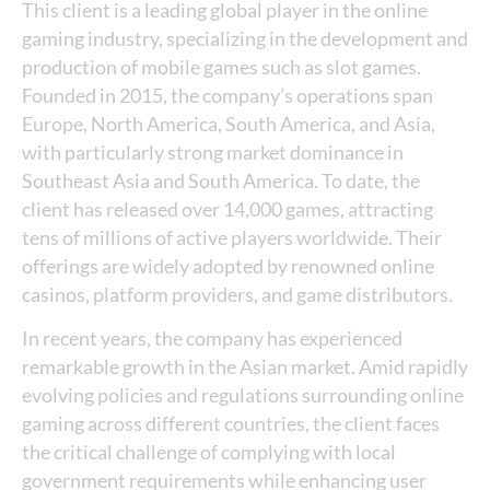
This client is a leading global player in the online
gaming industry, specializing in the development and
production of mobile games such as slot games.
Founded in 2015, the company’s operations span
Europe, North America, South America, and Asia,
with particularly strong market dominance in
Southeast Asia and South America. To date, the
client has released over 14,000 games, attracting
tens of millions of active players worldwide. Their
offerings are widely adopted by renowned online
casinos, platform providers, and game distributors.
In recent years, the company has experienced
remarkable growth in the Asian market. Amid rapidly
evolving policies and regulations surrounding online
gaming across different countries, the client faces
the critical challenge of complying with local
government requirements while enhancing user