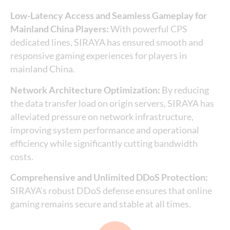
Low-Latency Access and Seamless Gameplay for
Mainland China Players:
With powerful CPS
dedicated lines, SIRAYA has ensured smooth and
responsive gaming experiences for players in
mainland China.
Network Architecture Optimization:
By reducing
the data transfer load on origin servers, SIRAYA has
alleviated pressure on network infrastructure,
improving system performance and operational
efficiency while significantly cutting bandwidth
costs.
Comprehensive and Unlimited DDoS Protection:
SIRAYA’s robust DDoS defense ensures that online
gaming remains secure and stable at all times.