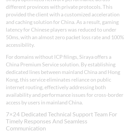
different provinces with private protocols. This
provided the client with a customized acceleration
and caching solution for China. As a result, gaming
latency for Chinese players was reduced to under
50ms, with an almost zero packet loss rate and 100%
accessibility.
For domains without ICP filings, Siraya offers a
China Premium Service solution. By establishing
dedicated lines between mainland China and Hong
Kong, this service eliminates reliance on public
internet routing, effectively addressing both
availability and performance issues for cross-border
access by users in mainland China.
7×24 Dedicated Technical Support Team For
Timely Responses And Seamless
Communication