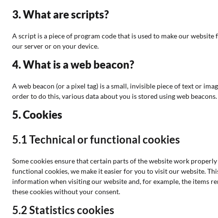
3. What are scripts?
A script is a piece of program code that is used to make our website 
our server or on your device.
4. What is a web beacon?
A web beacon (or a pixel tag) is a small, invisible piece of text or ima
order to do this, various data about you is stored using web beacons.
5. Cookies
5.1 Technical or functional cookies
Some cookies ensure that certain parts of the website work properly
functional cookies, we make it easier for you to visit our website. T
information when visiting our website and, for example, the items r
these cookies without your consent.
5.2 Statistics cookies