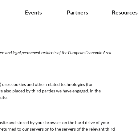
s
Events
Partners
Resources
zens and legal permanent residents of the European Economic Area
) uses cookies and other related technologies (for
re also placed by third parties we have engaged. In the
ite.
website and stored by your browser on the hard drive of your
turned to our servers or to the servers of the relevant third