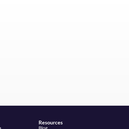
Resources
a
Blog