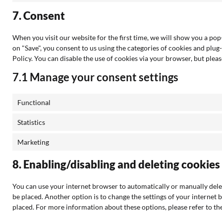
7. Consent
When you visit our website for the first time, we will show you a po
on "Save", you consent to us using the categories of cookies and plug-
Policy. You can disable the use of cookies via your browser, but ple
7.1 Manage your consent settings
Functional
Statistics
Marketing
8. Enabling/disabling and deleting cookies
You can use your internet browser to automatically or manually delet
be placed. Another option is to change the settings of your internet 
placed. For more information about these options, please refer to the