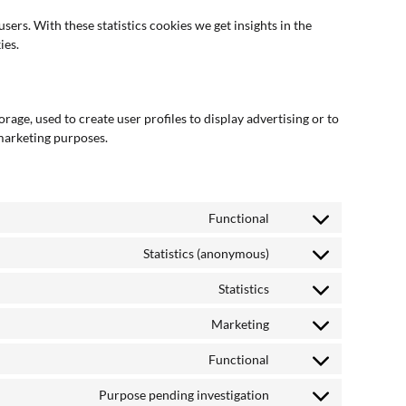
sers. With these statistics cookies we get insights in the
ies.
age, used to create user profiles to display advertising or to
 marketing purposes.
Functional
Statistics (anonymous)
Statistics
Marketing
Functional
Purpose pending investigation