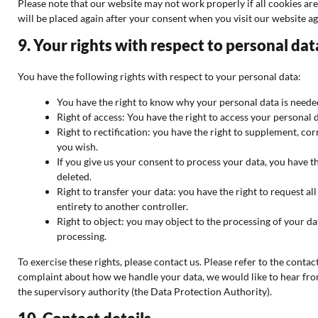
Please note that our website may not work properly if all cookies are
will be placed again after your consent when you visit our website ag
9. Your rights with respect to personal dat
You have the following rights with respect to your personal data:
You have the right to know why your personal data is needed,
Right of access: You have the right to access your personal d
Right to rectification: you have the right to supplement, c
you wish.
If you give us your consent to process your data, you have t
deleted.
Right to transfer your data: you have the right to request all
entirety to another controller.
Right to object: you may object to the processing of your da
processing.
To exercise these rights, please contact us. Please refer to the contact
complaint about how we handle your data, we would like to hear from
the supervisory authority (the Data Protection Authority).