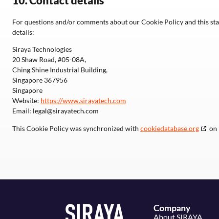
10. Contact details
For questions and/or comments about our Cookie Policy and this stat
details:
Siraya Technologies
20 Shaw Road, #05-08A,
Ching Shine Industrial Building,
Singapore 367956
Singapore
Website:
https://www.sirayatech.com
Email:
legal@
sirayatech.com
This Cookie Policy was synchronized with
cookiedatabase.org
on 
Company
About SIRAYA