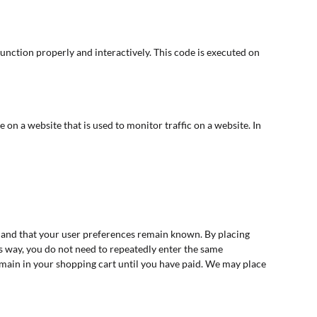
function properly and interactively. This code is executed on
ge on a website that is used to monitor traffic on a website. In
 and that your user preferences remain known. By placing
his way, you do not need to repeatedly enter the same
emain in your shopping cart until you have paid. We may place