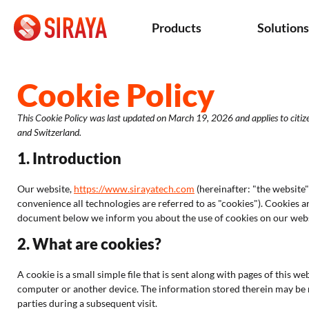
Products
Solution
Cookie Policy
This Cookie Policy was last updated on March 19, 2026 and applies to citi
and Switzerland.
1. Introduction
Our website,
https://www.sirayatech.com
(hereinafter: "the website"
convenience all technologies are referred to as "cookies"). Cookies a
document below we inform you about the use of cookies on our webs
2. What are cookies?
A cookie is a small simple file that is sent along with pages of this 
computer or another device. The information stored therein may be re
parties during a subsequent visit.