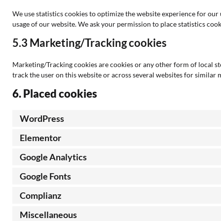
We use statistics cookies to optimize the website experience for our u
usage of our website. We ask your permission to place statistics cook
5.3 Marketing/Tracking cookies
Marketing/Tracking cookies are cookies or any other form of local stor
track the user on this website or across several websites for similar
6. Placed cookies
WordPress
Elementor
Google Analytics
Google Fonts
Complianz
Miscellaneous