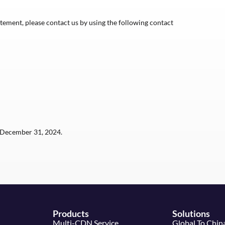
ement, please contact us by using the following contact
December 31, 2024.
Products
Solutions
Multi-CDN Service
Global To Chin