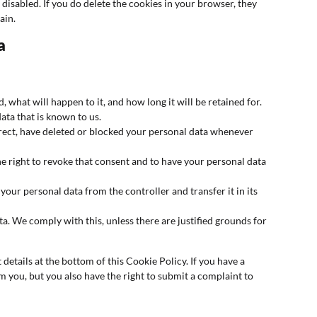
 disabled. If you do delete the cookies in your browser, they
ain.
a
 what will happen to it, and how long it will be retained for.
ata that is known to us.
orrect, have deleted or blocked your personal data whenever
he right to revoke that consent and to have your personal data
 your personal data from the controller and transfer it in its
ta. We comply with this, unless there are justified grounds for
 details at the bottom of this Cookie Policy. If you have a
 you, but you also have the right to submit a complaint to