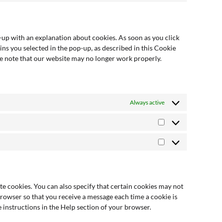
p-up with an explanation about cookies. As soon as you click
ins you selected in the pop-up, as described in this Cookie
ase note that our website may no longer work properly.
Always active
e cookies. You can also specify that certain cookies may not
browser so that you receive a message each time a cookie is
 instructions in the Help section of your browser.