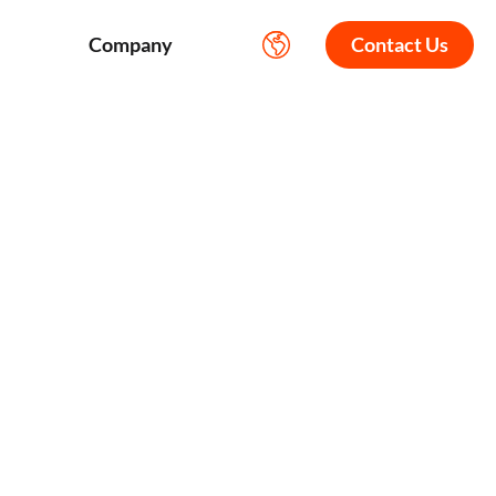
Company
Contact Us