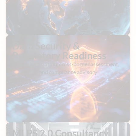
Data Security &
Regulatory Readiness
Data localization, cross-border assessment,
and compliance advisory
MLPS 2.0 Consultancy