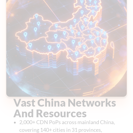
Vast China Networks
And Resources
2,000+ CDN PoPs across mainland China,
covering 140+ cities in 31 provinces,