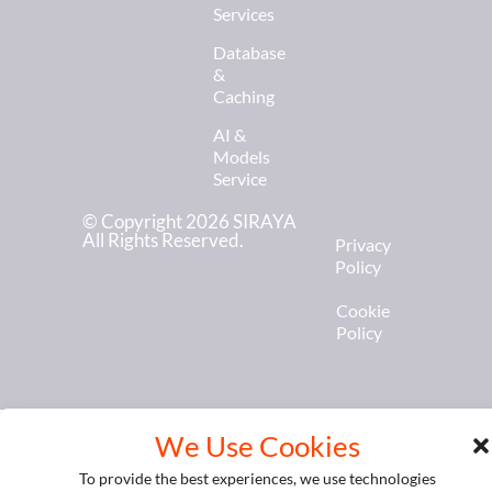
Services
Database
&
Caching
AI &
Models
Service
© Copyright 2026 SIRAYA
All Rights Reserved.
Privacy
Policy
Cookie
Policy
We Use Cookies
To provide the best experiences, we use technologies