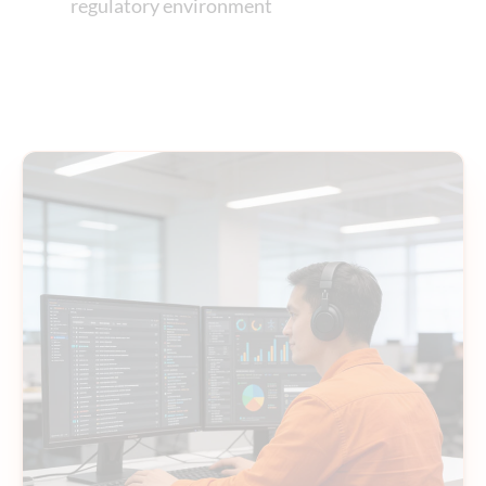
regulatory environment