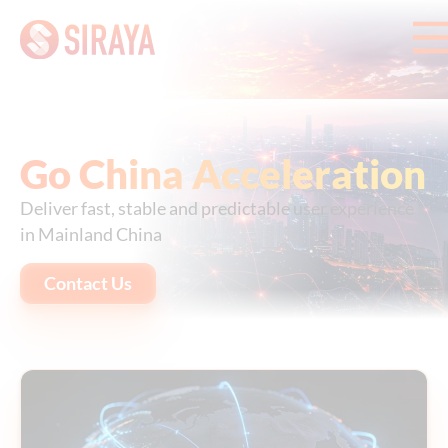
Go China Acceleration
Deliver fast, stable and predictable user experience
in Mainland China
Contact Us