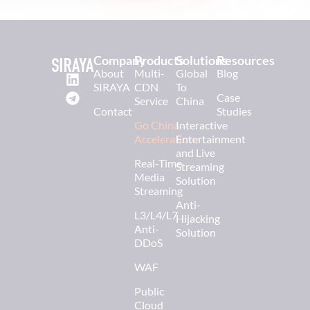
Company
Products
Solutions
Resources
About
Multi-
Global
Blog
SIRAYA
CDN
To
Case
Service
China
Contact
Studies
Go China
Interactive
Acceleration
Entertainment
and Live
Real-Time
Streaming
Media
Solution
Streaming
Anti-
L3/L4/L7
Hijacking
Anti-
Solution
DDoS
WAF
Public
Cloud