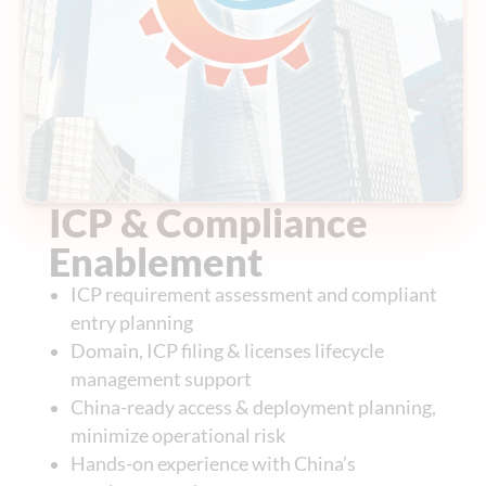
ICP & Compliance
Enablement
ICP requirement assessment and compliant
entry planning
Domain, ICP filing & licenses lifecycle
management support
China-ready access & deployment planning,
minimize operational risk
Hands-on experience with China’s