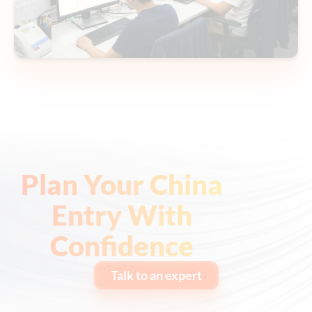
Plan Your China
Entry With
Confidence
Talk to an expert