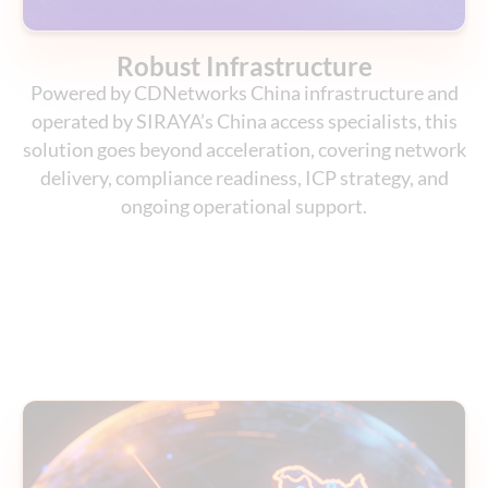
Robust Infrastructure
Powered by CDNetworks China infrastructure and
operated by SIRAYA’s China access specialists, this
solution goes beyond acceleration, covering network
delivery, compliance readiness, ICP strategy, and
ongoing operational support.