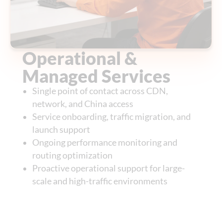
Operational &
Managed Services
Single point of contact across CDN,
network, and China access
Service onboarding, traffic migration, and
launch support
Ongoing performance monitoring and
routing optimization
Proactive operational support for large-
scale and high-traffic environments