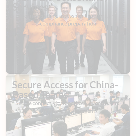
Services
Security grading, assessment support, and
compliance preparation
Secure Access for China-
Based Teams
Secure connectivity for offices, remote users,
and hybrid environments