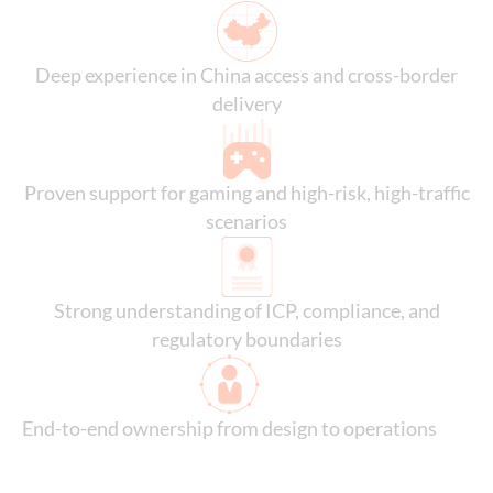
Deep experience in China access and cross-border
delivery
Proven support for gaming and high-risk, high-traffic
scenarios
Strong understanding of ICP, compliance, and
regulatory boundaries
End-to-end ownership from design to operations