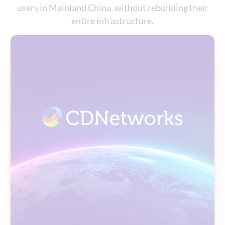
users in Mainland China, without rebuilding their
entire infrastructure.