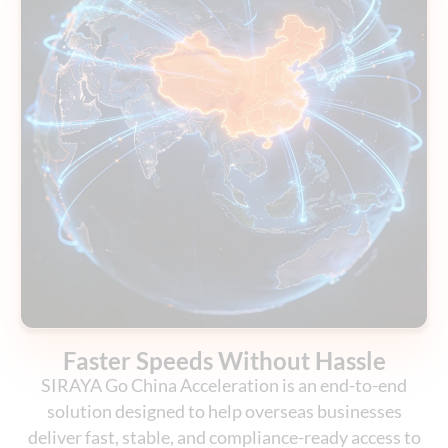
Faster Speeds Without Hassle
SIRAYA Go China Acceleration is an end-to-end
solution designed to help overseas businesses
deliver fast, stable, and compliance-ready access to