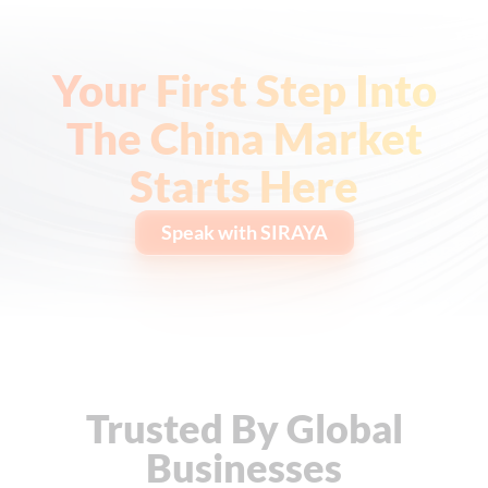
Your First Step Into
The China Market
Starts Here
Speak with SIRAYA
Trusted By Global
Businesses