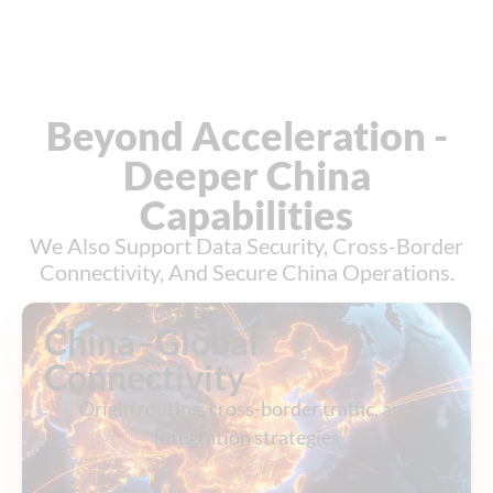
Beyond Acceleration -
Deeper China
Capabilities
We Also Support Data Security, Cross-Border
Connectivity, And Secure China Operations.
China–Global
Connectivity
Origin routing, cross-border traffic, and
integration strategies