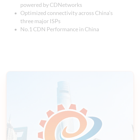
powered by CDNetworks
Optimized connectivity across China’s
three major ISPs
No.1 CDN Performance in China