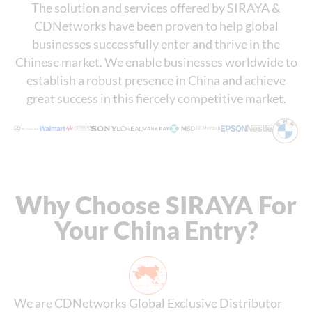
The solution and services offered by SIRAYA &
CDNetworks have been proven to help global
businesses successfully enter and thrive in the
Chinese market. We enable businesses worldwide to
establish a robust presence in China and achieve
great success in this fiercely competitive market.
Why Choose SIRAYA For
Your China Entry?
We are CDNetworks Global Exclusive Distributor