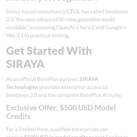
Swiss-based consultancy CTOL has called Seedance
2.0
“the most advanced AI video generation model
available,”
surpassing OpenAI’s Sora 2 and Google’s
Veo 3.1 in practical testing.
Get Started With
SIRAYA
As an official BytePlus partner,
SIRAYA
Technologies
provides enterprise access to
Seedance 2.0 and the complete BytePlus AI suite.
Exclusive Offer: $500 USD Model
Credits
For a limited time, qualified enterprises can