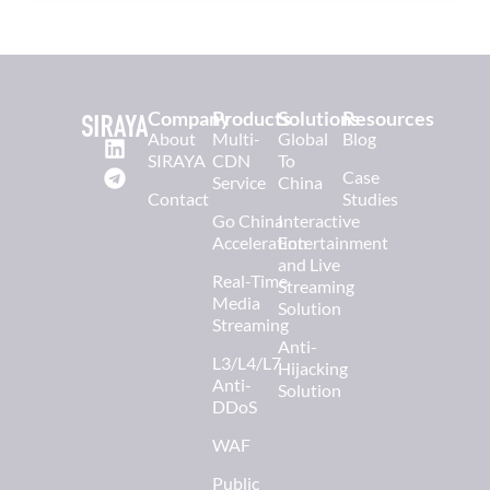
Company
Products
Solutions
Resources
About
Multi-
Global
Blog
SIRAYA
CDN
To
Case
Service
China
Contact
Studies
Go China
Interactive
Acceleration
Entertainment
and Live
Real-Time
Streaming
Media
Solution
Streaming
Anti-
L3/L4/L7
Hijacking
Anti-
Solution
DDoS
WAF
Public