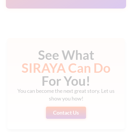
See What
SIRAYA Can Do
For You!
You can become the next great story. Let us
show you how!
Contact Us