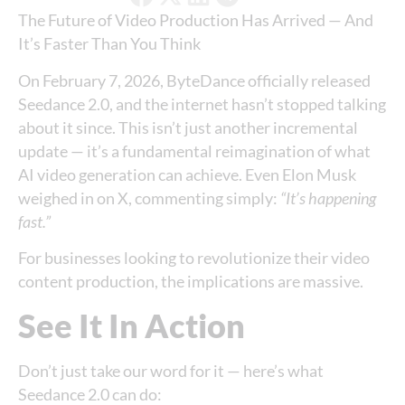
The Future of Video Production Has Arrived — And
It’s Faster Than You Think
On February 7, 2026, ByteDance officially released
Seedance 2.0, and the internet hasn’t stopped talking
about it since. This isn’t just another incremental
update — it’s a fundamental reimagination of what
AI video generation can achieve. Even Elon Musk
weighed in on X, commenting simply:
“It’s happening
fast.”
For businesses looking to revolutionize their video
content production, the implications are massive.
See It In Action
Don’t just take our word for it — here’s what
Seedance 2.0 can do: