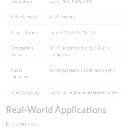
Resolution
Up to 2K (1080p-2K)
Video Length
4-15 seconds
Aspect Ratios
16:9, 9:16, 21:9, 4:3, 1:1
Generation
30-90 seconds (basic), 3-8 min
Speed
(complex)
Audio
8+ languages with native lip-sync
Languages
Input Capacity
Up to 12 multimodal reference files
Real-World Applications
E-Commerce