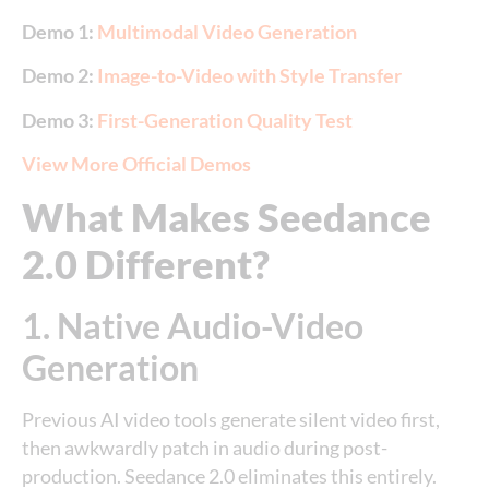
Demo 1:
Multimodal Video Generation
Demo 2:
Image-to-Video with Style Transfer
Demo 3:
First-Generation Quality Test
View More Official Demos
What Makes Seedance
2.0 Different?
1. Native Audio-Video
Generation
Previous AI video tools generate silent video first,
then awkwardly patch in audio during post-
production. Seedance 2.0 eliminates this entirely.