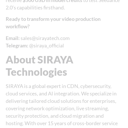
receive
$500 USD in model credits
to test Seedance
2.0’s capabilities firsthand.
Ready to transform your video production
workflow?
Email:
sales@sirayatech.com
Telegram:
@siraya_official
About SIRAYA
Technologies
SIRAYA is a global expert in CDN, cybersecurity,
cloud services, and AI integration. We specialize in
delivering tailored cloud solutions for enterprises,
covering network optimization, live streaming,
security protection, and cloud migration and
hosting. With over 15 years of cross-border service