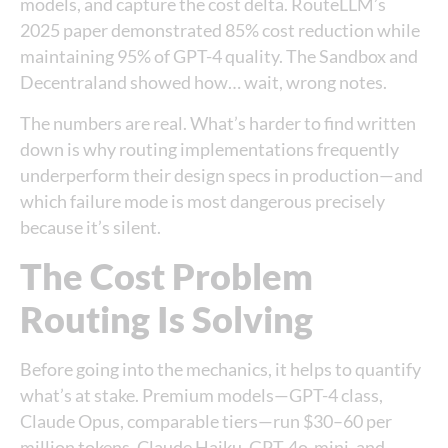
models, and capture the cost delta. RouteLLM’s
2025 paper demonstrated 85% cost reduction while
maintaining 95% of GPT-4 quality. The Sandbox and
Decentraland showed how… wait, wrong notes.
The numbers are real. What’s harder to find written
down is why routing implementations frequently
underperform their design specs in production—and
which failure mode is most dangerous precisely
because it’s silent.
The Cost Problem
Routing Is Solving
Before going into the mechanics, it helps to quantify
what’s at stake. Premium models—GPT-4 class,
Claude Opus, comparable tiers—run $30–60 per
million tokens. Claude Haiku, GPT-4o-mini, and