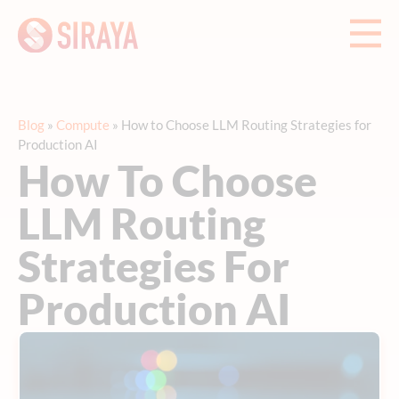
Blog
»
Compute
»
How to Choose LLM Routing Strategies for
Production AI
How To Choose
LLM Routing
Strategies For
Production AI