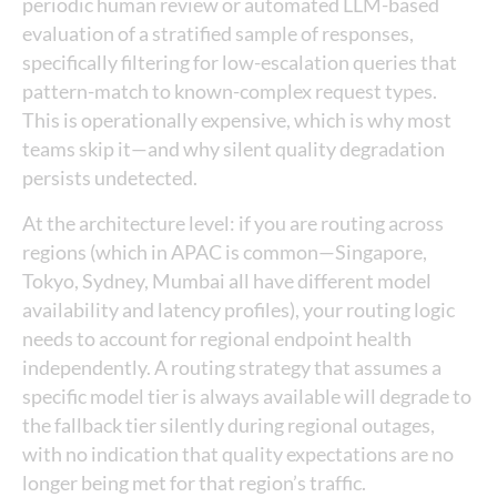
periodic human review or automated LLM-based
evaluation of a stratified sample of responses,
specifically filtering for low-escalation queries that
pattern-match to known-complex request types.
This is operationally expensive, which is why most
teams skip it—and why silent quality degradation
persists undetected.
At the architecture level: if you are routing across
regions (which in APAC is common—Singapore,
Tokyo, Sydney, Mumbai all have different model
availability and latency profiles), your routing logic
needs to account for regional endpoint health
independently. A routing strategy that assumes a
specific model tier is always available will degrade to
the fallback tier silently during regional outages,
with no indication that quality expectations are no
longer being met for that region’s traffic.