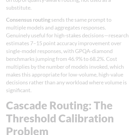
substitute.
Consensus routing
sends the same prompt to
multiple models and aggregates responses.
Genuinely useful for high-stakes decisions—research
estimates 7–15 point accuracy improvement over
single-model responses, with GPQA-diamond
benchmarks jumping from 46.9% to 68.2%. Cost
multiplies by the number of models invoked, which
makes this appropriate for low-volume, high-value
decisions rather than any workload where volume is
significant.
Cascade Routing: The
Threshold Calibration
Problem