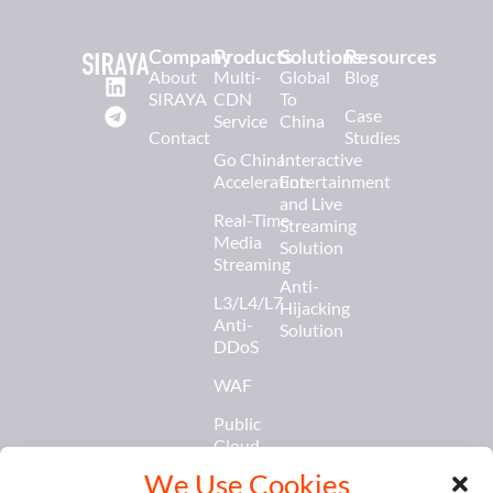
Company
Products
Solutions
Resources
About
Multi-
Global
Blog
SIRAYA
CDN
To
Case
Service
China
Contact
Studies
Go China
Interactive
Acceleration
Entertainment
and Live
Real-Time
Streaming
Media
Solution
Streaming
Anti-
L3/L4/L7
Hijacking
Anti-
Solution
DDoS
WAF
Public
Cloud
Services
We Use Cookies