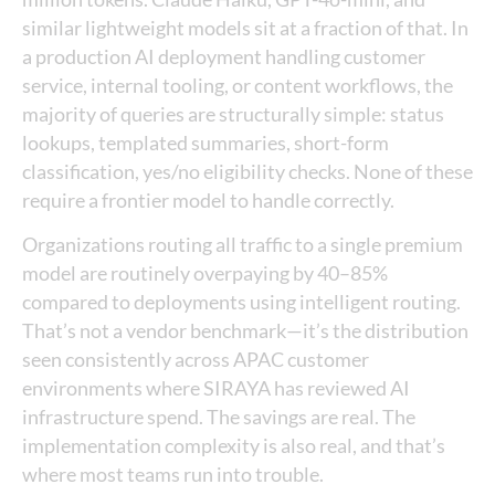
similar lightweight models sit at a fraction of that. In
a production AI deployment handling customer
service, internal tooling, or content workflows, the
majority of queries are structurally simple: status
lookups, templated summaries, short-form
classification, yes/no eligibility checks. None of these
require a frontier model to handle correctly.
Organizations routing all traffic to a single premium
model are routinely overpaying by 40–85%
compared to deployments using intelligent routing.
That’s not a vendor benchmark—it’s the distribution
seen consistently across APAC customer
environments where SIRAYA has reviewed AI
infrastructure spend. The savings are real. The
implementation complexity is also real, and that’s
where most teams run into trouble.