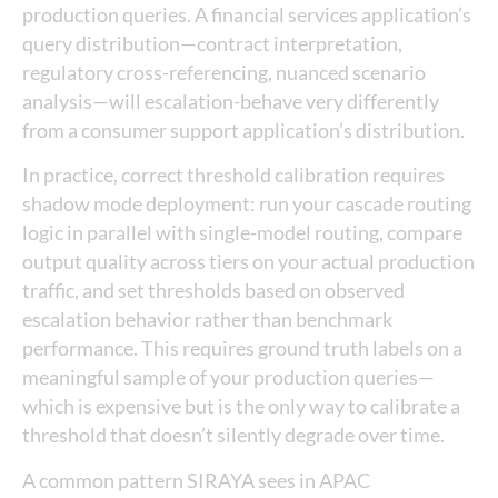
production queries. A financial services application’s
query distribution—contract interpretation,
regulatory cross-referencing, nuanced scenario
analysis—will escalation-behave very differently
from a consumer support application’s distribution.
In practice, correct threshold calibration requires
shadow mode deployment: run your cascade routing
logic in parallel with single-model routing, compare
output quality across tiers on your actual production
traffic, and set thresholds based on observed
escalation behavior rather than benchmark
performance. This requires ground truth labels on a
meaningful sample of your production queries—
which is expensive but is the only way to calibrate a
threshold that doesn’t silently degrade over time.
A common pattern SIRAYA sees in APAC