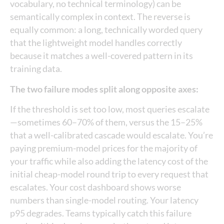
vocabulary, no technical terminology) can be
semantically complex in context. The reverse is
equally common: a long, technically worded query
that the lightweight model handles correctly
because it matches a well-covered pattern in its
training data.
The two failure modes split along opposite axes:
If the threshold is set too low, most queries escalate
—sometimes 60–70% of them, versus the 15–25%
that a well-calibrated cascade would escalate. You’re
paying premium-model prices for the majority of
your traffic while also adding the latency cost of the
initial cheap-model round trip to every request that
escalates. Your cost dashboard shows worse
numbers than single-model routing. Your latency
p95 degrades. Teams typically catch this failure