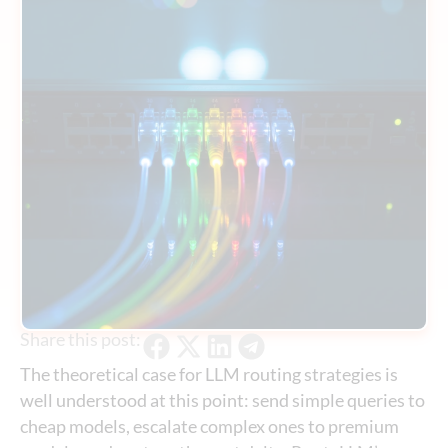
Share this post:
The theoretical case for LLM routing strategies is
well understood at this point: send simple queries to
cheap models, escalate complex ones to premium