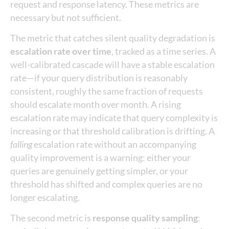
request and response latency. These metrics are
necessary but not sufficient.
The metric that catches silent quality degradation is
escalation rate over time
, tracked as a time series. A
well-calibrated cascade will have a stable escalation
rate—if your query distribution is reasonably
consistent, roughly the same fraction of requests
should escalate month over month. A rising
escalation rate may indicate that query complexity is
increasing or that threshold calibration is drifting. A
falling
escalation rate without an accompanying
quality improvement is a warning: either your
queries are genuinely getting simpler, or your
threshold has shifted and complex queries are no
longer escalating.
The second metric is
response quality sampling
: