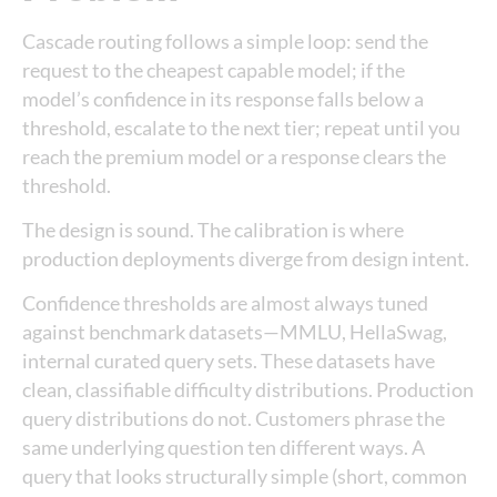
Cascade routing follows a simple loop: send the
request to the cheapest capable model; if the
model’s confidence in its response falls below a
threshold, escalate to the next tier; repeat until you
reach the premium model or a response clears the
threshold.
The design is sound. The calibration is where
production deployments diverge from design intent.
Confidence thresholds are almost always tuned
against benchmark datasets—MMLU, HellaSwag,
internal curated query sets. These datasets have
clean, classifiable difficulty distributions. Production
query distributions do not. Customers phrase the
same underlying question ten different ways. A
query that looks structurally simple (short, common