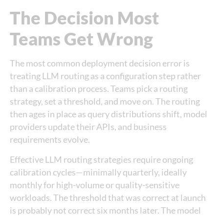
The Decision Most
Teams Get Wrong
The most common deployment decision error is
treating LLM routing as a configuration step rather
than a calibration process. Teams pick a routing
strategy, set a threshold, and move on. The routing
then ages in place as query distributions shift, model
providers update their APIs, and business
requirements evolve.
Effective LLM routing strategies require ongoing
calibration cycles—minimally quarterly, ideally
monthly for high-volume or quality-sensitive
workloads. The threshold that was correct at launch
is probably not correct six months later. The model