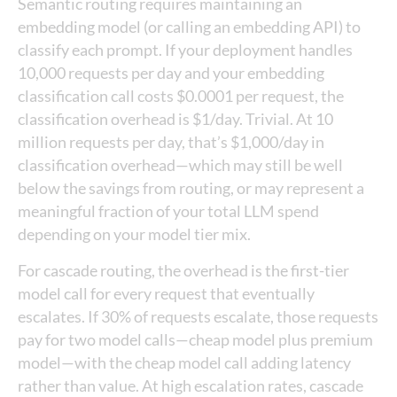
Semantic routing requires maintaining an
embedding model (or calling an embedding API) to
classify each prompt. If your deployment handles
10,000 requests per day and your embedding
classification call costs $0.0001 per request, the
classification overhead is $1/day. Trivial. At 10
million requests per day, that’s $1,000/day in
classification overhead—which may still be well
below the savings from routing, or may represent a
meaningful fraction of your total LLM spend
depending on your model tier mix.
For cascade routing, the overhead is the first-tier
model call for every request that eventually
escalates. If 30% of requests escalate, those requests
pay for two model calls—cheap model plus premium
model—with the cheap model call adding latency
rather than value. At high escalation rates, cascade