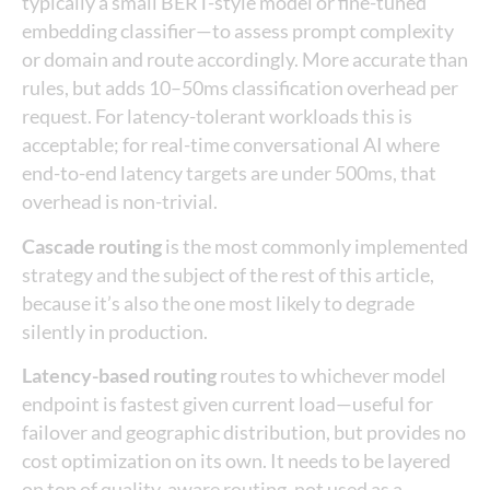
typically a small BERT-style model or fine-tuned
embedding classifier—to assess prompt complexity
or domain and route accordingly. More accurate than
rules, but adds 10–50ms classification overhead per
request. For latency-tolerant workloads this is
acceptable; for real-time conversational AI where
end-to-end latency targets are under 500ms, that
overhead is non-trivial.
Cascade routing
is the most commonly implemented
strategy and the subject of the rest of this article,
because it’s also the one most likely to degrade
silently in production.
Latency-based routing
routes to whichever model
endpoint is fastest given current load—useful for
failover and geographic distribution, but provides no
cost optimization on its own. It needs to be layered
on top of quality-aware routing, not used as a