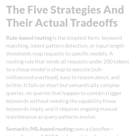
The Five Strategies And
Their Actual Tradeoffs
Rule-based routing
is the simplest form: keyword
matching, intent pattern detection, or input length
thresholds map requests to specific models. A
routing rule that sends all requests under 200 tokens
to a cheap model is cheap to execute (sub-
millisecond overhead), easy to reason about, and
brittle. It fails on short but semantically complex
queries, on queries that happen to contain trigger
keywords without needing the capability those
keywords imply, and it requires ongoing manual
maintenance as query patterns evolve.
Semantic/ML-based routing
uses a classifier—