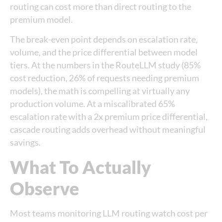
routing can cost more than direct routing to the
premium model.
The break-even point depends on escalation rate,
volume, and the price differential between model
tiers. At the numbers in the RouteLLM study (85%
cost reduction, 26% of requests needing premium
models), the math is compelling at virtually any
production volume. At a miscalibrated 65%
escalation rate with a 2x premium price differential,
cascade routing adds overhead without meaningful
savings.
What To Actually
Observe
Most teams monitoring LLM routing watch cost per