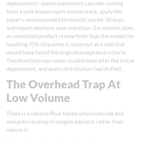
deployments: teams implement cascade routing
from a well-known open-source stack, apply the
paper’s recommended threshold, run for 30 days,
and report excellent cost reduction. Six months later,
an unrelated product review finds that the model tier
handling 75% of queries is incorrect at a rate that
would have failed the original acceptance criteria.
The threshold was never recalibrated after the initial
deployment, and query distribution had drifted.
The Overhead Trap At
Low Volume
There is a volume floor below which cascade and
semantic routing strategies add cost rather than
reduce it.