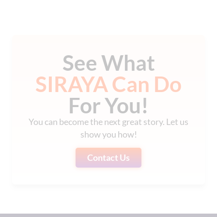
See What
SIRAYA Can Do
For You!
You can become the next great story. Let us
show you how!
Contact Us