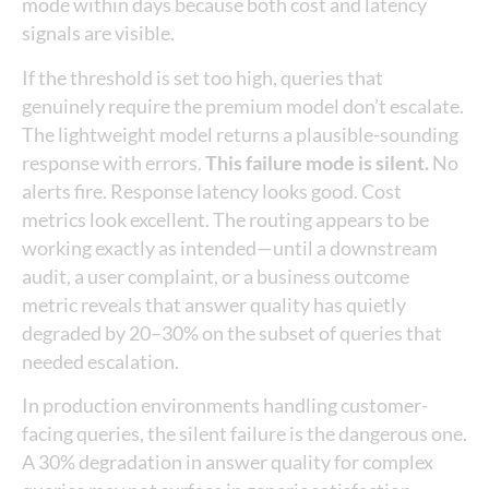
mode within days because both cost and latency
signals are visible.
If the threshold is set too high, queries that
genuinely require the premium model don’t escalate.
The lightweight model returns a plausible-sounding
response with errors.
This failure mode is silent.
No
alerts fire. Response latency looks good. Cost
metrics look excellent. The routing appears to be
working exactly as intended—until a downstream
audit, a user complaint, or a business outcome
metric reveals that answer quality has quietly
degraded by 20–30% on the subset of queries that
needed escalation.
In production environments handling customer-
facing queries, the silent failure is the dangerous one.
A 30% degradation in answer quality for complex