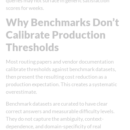
queries may not surface in generic satisfaction
scores for weeks.
Why Benchmarks Don’t
Calibrate Production
Thresholds
Most routing papers and vendor documentation
calibrate thresholds against benchmark datasets,
then present the resulting cost reduction as a
production expectation. This creates a systematic
overestimate.
Benchmark datasets are curated to have clear
correct answers and measurable difficulty levels.
They do not capture the ambiguity, context-
dependence, and domain-specificity of real