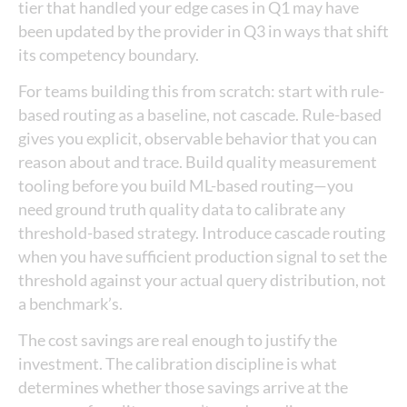
tier that handled your edge cases in Q1 may have
been updated by the provider in Q3 in ways that shift
its competency boundary.
For teams building this from scratch: start with rule-
based routing as a baseline, not cascade. Rule-based
gives you explicit, observable behavior that you can
reason about and trace. Build quality measurement
tooling before you build ML-based routing—you
need ground truth quality data to calibrate any
threshold-based strategy. Introduce cascade routing
when you have sufficient production signal to set the
threshold against your actual query distribution, not
a benchmark’s.
The cost savings are real enough to justify the
investment. The calibration discipline is what
determines whether those savings arrive at the