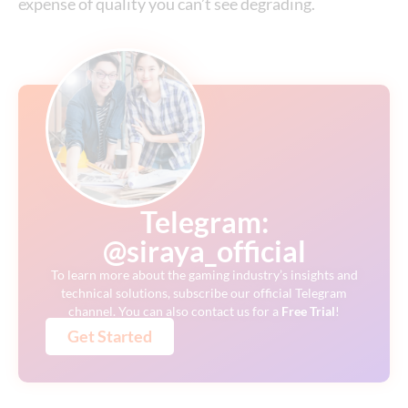
expense of quality you can’t see degrading.
Telegram:
@siraya_official
To learn more about the gaming industry’s insights and
technical solutions, subscribe our official Telegram
channel. You can also contact us for a
Free
Trial
!
Get Started