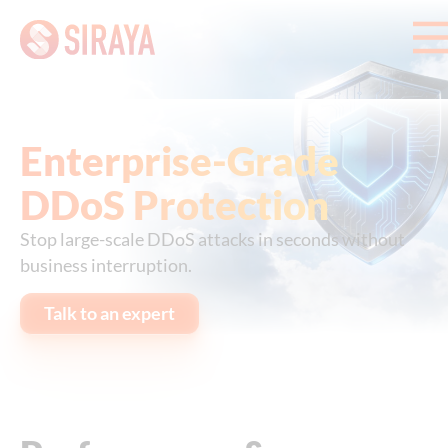
Enterprise-Grade
DDoS Protection
Stop large-scale DDoS attacks in seconds without
business interruption.
Talk to an expert