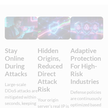
Stay
Hidden
Adaptive
Online
Origins,
Protection
During
Reduced
For High-
Attacks
Direct
Risk
Attack
Industries
Large-scale
Risk
DDoS attacks are
Defense policies
mitigated within
are continuously
Your origin
seconds, keeping
optimized based
server’s real IP is