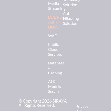
Media
Solution
Streaming
Anti-
L3/L4/L7
Hijacking
Anti-
Solution
DDoS
WAF
Public
Cloud
Services
Database
&
Caching
AI &
Models
Service
© Copyright 2026 SIRAYA
All Rights Reserved.
Privacy