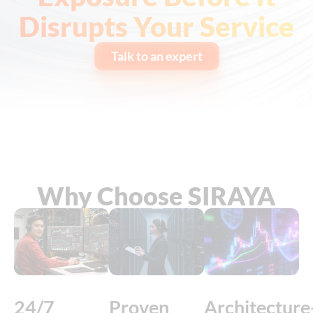
Disrupts Your Service
Talk to an expert
Why Choose SIRAYA
24/7
Proven
Architecture