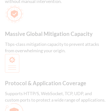
without manual intervention.
Massive Global Mitigation Capacity
Tbps-class mitigation capacity to prevent attacks
from overwhelming your origin.
Protocol & Application Coverage
Supports HTTP/S, WebSocket, TCP, UDP, and
custom ports to protect a wide range of applications.