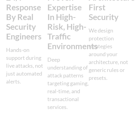
Response
Expertise
First
By Real
In High-
Security
Security
Risk, High-
We design
Engineers
Traffic
protection
Environments
strategies
Hands-on
around your
support during
Deep
architecture, not
live attacks, not
understanding of
generic rules or
just automated
attack patterns
presets.
alerts.
targeting gaming,
real-time, and
transactional
services.