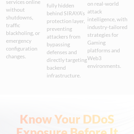
services online
on real-world
fully hidden
without
attack
behind SIRAYA’s
shutdowns,
intelligence, with
protection layer,
traffic
industry-tailored
preventing
blackholing, or
strategies for
attackers from
emergency
Gaming
bypassing
configuration
platforms and
defenses and
changes.
Web3
directly targeting
environments.
backend
infrastructure.
Know Your DDoS
Exposure Before It