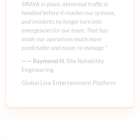
SIRAYA in place, abnormal traffic is
handled before it reaches our systems,
and incidents no longer turn into
emergencies for our team. That has
made our operations much more
predictable and easier to manage.”
—— Raymond H.
Site Reliability
Engineering
Global Live Entertainment Platform