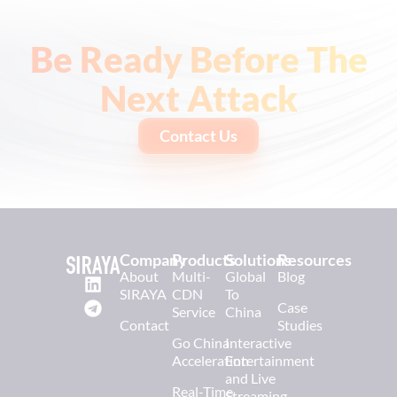
Be Ready Before The
Next Attack
Contact Us
Company
Products
Solutions
Resources
About
Multi-
Global
Blog
SIRAYA
CDN
To
Case
Service
China
Contact
Studies
Go China
Interactive
Acceleration
Entertainment
and Live
Real-Time
Streaming