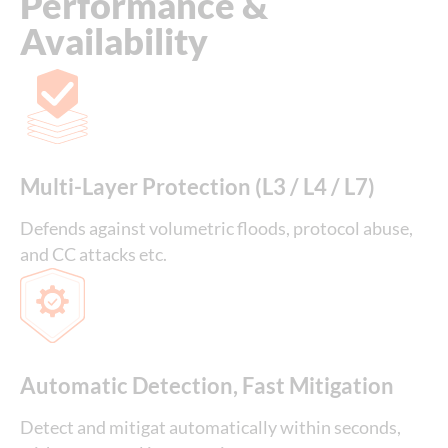
Performance &
Availability
Multi-Layer Protection (L3 / L4 / L7)
Defends against volumetric floods, protocol abuse,
and CC attacks etc.
Automatic Detection, Fast Mitigation
Detect and mitigat automatically within seconds,