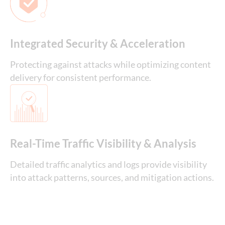
Integrated Security & Acceleration
Protecting against attacks while optimizing content
delivery for consistent performance.
Real-Time Traffic Visibility & Analysis
Detailed traffic analytics and logs provide visibility
into attack patterns, sources, and mitigation actions.