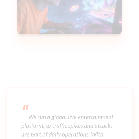
“
We run a global live entertainment
platform, so traffic spikes and attacks
are part of daily operations. With