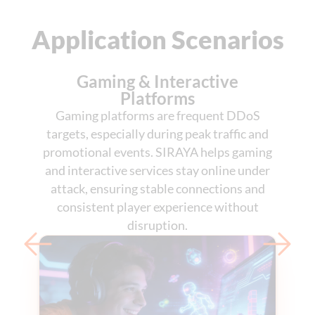
Application Scenarios
Gaming & Interactive
Platforms
Gaming platforms are frequent DDoS
targets, especially during peak traffic and
promotional events. SIRAYA helps gaming
and interactive services stay online under
attack, ensuring stable connections and
consistent player experience without
disruption.