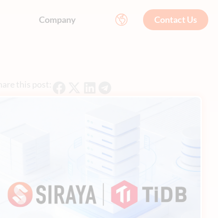
Company
Contact Us
are this post: