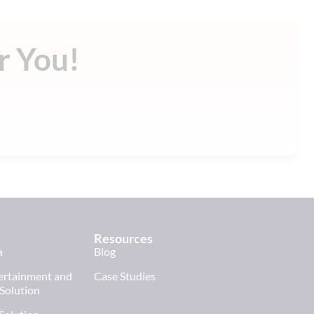
r You!
!
Resources
a
Blog
tertainment and
Case Studies
 Solution