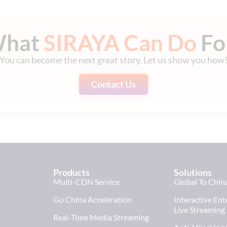
What
SIRAYA Can Do
Fo
You can become the next great story. Let us show you how
Contact Us
Products
Solutions
Multi-CDN Service
Global To Chin
Go China Acceleration
Interactive En
Live Streaming
Real-Time Media Streaming