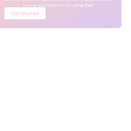
You can also contact us for a
Free
Trial
!
Get Started