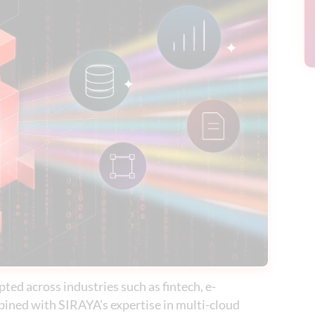
ted across industries such as fintech, e-
ined with SIRAYA’s expertise in multi-cloud