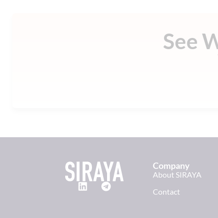
See 
Company
About SIRAYA
Contact