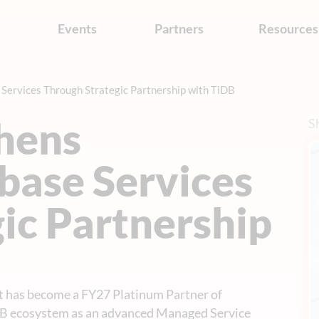
s
Events
Partners
Resources
Services Through Strategic Partnership with TiDB
hens
Sh
base Services
ic Partnership
t has become a FY27 Platinum Partner of
DB ecosystem as an advanced Managed Service