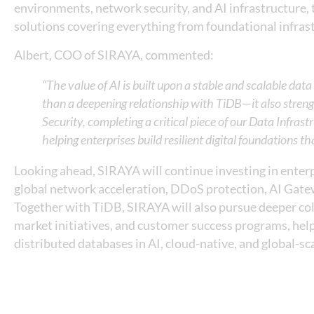
environments, network security, and AI infrastructure,
solutions covering everything from foundational infras
Albert, COO of SIRAYA, commented:
“The value of AI is built upon a stable and scalable da
than a deepening relationship with TiDB—it also stren
Security, completing a critical piece of our Data Infra
helping enterprises build resilient digital foundations th
Looking ahead, SIRAYA will continue investing in enterpr
global network acceleration, DDoS protection, AI Gate
Together with TiDB, SIRAYA will also pursue deeper coll
market initiatives, and customer success programs, help
distributed databases in AI, cloud-native, and global-s