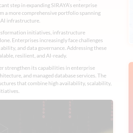
icant step in expanding SIRAYA’s enterprise
rom a more comprehensive portfolio spanning
 AI infrastructure.
sformation initiatives, infrastructure
ne. Enterprises increasingly face challenges
ability, and data governance. Addressing these
lable, resilient, and AI-ready.
 strengthen its capabilities in enterprise
chitecture, and managed database services. The
ctures that combine high availability, scalability,
tiatives.