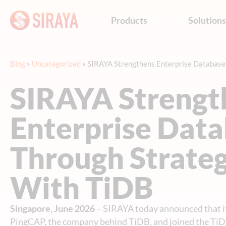
Products
Solution
Blog
»
Uncategorized
»
SIRAYA Strengthens Enterprise Database 
SIRAYA Strengt
Enterprise Data
Through Strateg
With TiDB
Singapore, June 2026
– SIRAYA today announced that i
PingCAP, the company behind TiDB, and joined the Ti