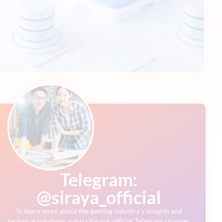
Telegram:
@siraya_official
To learn more about the gaming industry’s insights and
technical solutions, subscribe our official Telegram channel.