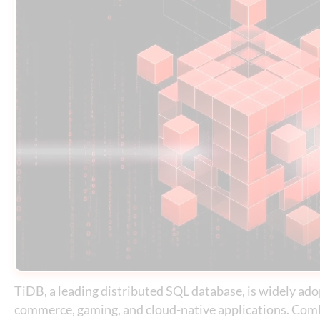
TiDB, a leading distributed SQL database, is widely adop
commerce, gaming, and cloud-native applications. Comb