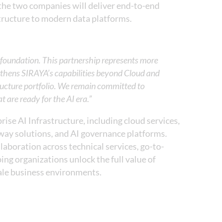
 the two companies will deliver end-to-end
tructure to modern data platforms.
ta foundation. This partnership represents more
gthens SIRAYA’s capabilities beyond Cloud and
structure portfolio. We remain committed to
at are ready for the AI era.”
ise AI Infrastructure, including cloud services,
way solutions, and AI governance platforms.
aboration across technical services, go-to-
ing organizations unlock the full value of
cale business environments.