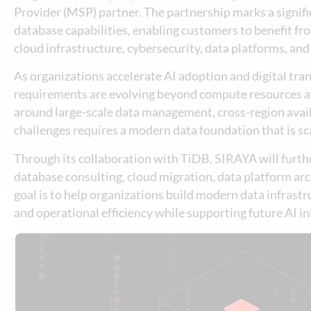
Provider (MSP) partner. The partnership marks a signif
database capabilities, enabling customers to benefit f
cloud infrastructure, cybersecurity, data platforms, and
As organizations accelerate AI adoption and digital tran
requirements are evolving beyond compute resources alo
around large-scale data management, cross-region avail
challenges requires a modern data foundation that is sca
Through its collaboration with TiDB, SIRAYA will further
database consulting, cloud migration, data platform ar
goal is to help organizations build modern data infrastru
and operational efficiency while supporting future AI ini