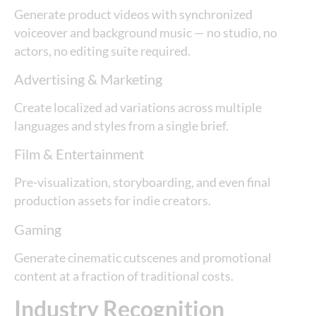
Generate product videos with synchronized
voiceover and background music — no studio, no
actors, no editing suite required.
Advertising & Marketing
Create localized ad variations across multiple
languages and styles from a single brief.
Film & Entertainment
Pre-visualization, storyboarding, and even final
production assets for indie creators.
Gaming
Generate cinematic cutscenes and promotional
content at a fraction of traditional costs.
Industry Recognition