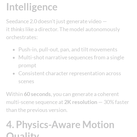
Intelligence
Seedance 2.0 doesn’t just generate video —
it
thinks
like a director. The model autonomously
orchestrates:
Push-in, pull-out, pan, and tilt movements
Multi-shot narrative sequences from a single
prompt
Consistent character representation across
scenes
Within
60 seconds
, you can generate a coherent
multi-scene sequence at
2K resolution
— 30% faster
than the previous version.
4. Physics-Aware Motion
Quality