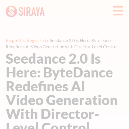
Blog
»
Uncategorized
»
Seedance 2.0 is Here: ByteDance
Redefines AI Video Generation with Director-Level Control
Seedance 2.0 Is
Here: ByteDance
Redefines AI
Video Generation
With Director-
Level Control