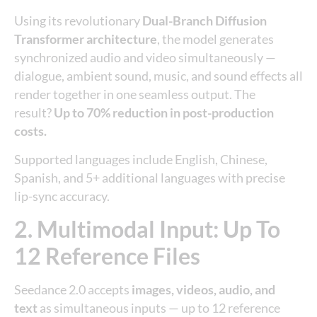
Using its revolutionary
Dual-Branch Diffusion
Transformer architecture
, the model generates
synchronized audio and video simultaneously —
dialogue, ambient sound, music, and sound effects all
render together in one seamless output. The
result?
Up to 70% reduction in post-production
costs.
Supported languages include English, Chinese,
Spanish, and 5+ additional languages with precise
lip-sync accuracy.
2. Multimodal Input: Up To
12 Reference Files
Seedance 2.0 accepts
images, videos, audio, and
text
as simultaneous inputs — up to 12 reference