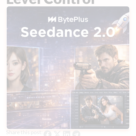
Share this post: