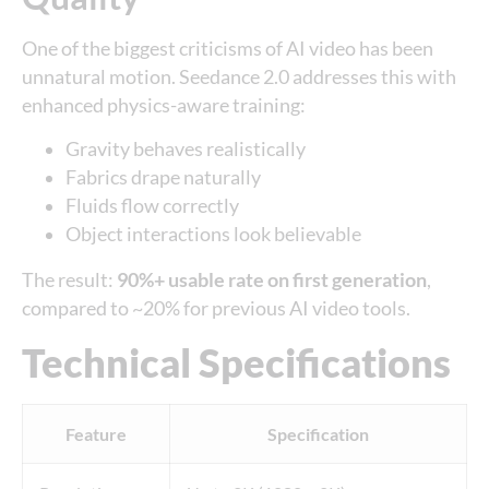
One of the biggest criticisms of AI video has been
unnatural motion. Seedance 2.0 addresses this with
enhanced physics-aware training:
Gravity behaves realistically
Fabrics drape naturally
Fluids flow correctly
Object interactions look believable
The result:
90%+ usable rate on first generation
,
compared to ~20% for previous AI video tools.
Technical Specifications
Feature
Specification