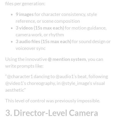
files per generation:
9 images
for character consistency, style
reference, or scene composition
3 videos (15s max each)
for motion guidance,
camera work, or rhythm
3 audio files (15s max each)
for sound design or
voiceover sync
Using the innovative
@ mention system
, you can
write prompts like:
“@character1 dancing to @audio1’s beat, following
@video1’s choreography, in @style_image’s visual
aesthetic”
This level of control was previously impossible.
3. Director-Level Camera