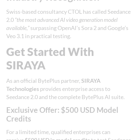
Swiss-based consultancy CTOL has called Seedance
2.0
“the most advanced AI video generation model
available,”
surpassing OpenAI’s Sora 2 and Google’s
Veo 3.1 in practical testing.
Get Started With
SIRAYA
As an official BytePlus partner,
SIRAYA
Technologies
provides enterprise access to
Seedance 2.0 and the complete BytePlus AI suite.
Exclusive Offer: $500 USD Model
Credits
For a limited time, qualified enterprises can