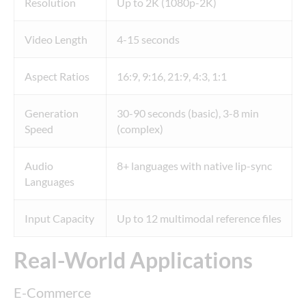
Resolution
Up to 2K (1080p-2K)
Video Length
4-15 seconds
Aspect Ratios
16:9, 9:16, 21:9, 4:3, 1:1
Generation
30-90 seconds (basic), 3-8 min
Speed
(complex)
Audio
8+ languages with native lip-sync
Languages
Input Capacity
Up to 12 multimodal reference files
Real-World Applications
E-Commerce