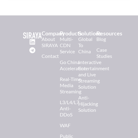
Company
Products
Solutions
Resources
About
Multi-
Global
Blog
SIRAYA
CDN
To
Case
Service
China
Contact
Studies
Go China
Interactive
Acceleration
Entertainment
and Live
Real-Time
Streaming
Media
Solution
Streaming
Anti-
L3/L4/L7
Hijacking
Anti-
Solution
DDoS
WAF
Public