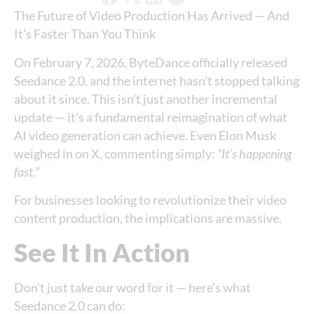
The Future of Video Production Has Arrived — And
It’s Faster Than You Think
On February 7, 2026, ByteDance officially released
Seedance 2.0, and the internet hasn’t stopped talking
about it since. This isn’t just another incremental
update — it’s a fundamental reimagination of what
AI video generation can achieve. Even Elon Musk
weighed in on X, commenting simply:
“It’s happening
fast.”
For businesses looking to revolutionize their video
content production, the implications are massive.
See It In Action
Don’t just take our word for it — here’s what
Seedance 2.0 can do: