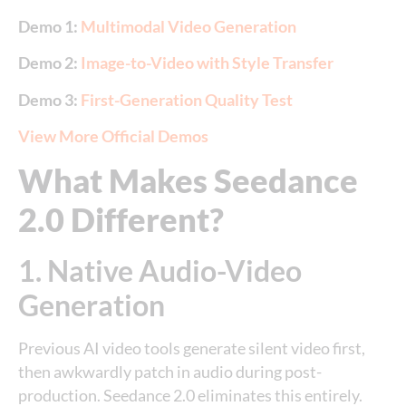
Demo 1:
Multimodal Video Generation
Demo 2:
Image-to-Video with Style Transfer
Demo 3:
First-Generation Quality Test
View More Official Demos
What Makes Seedance
2.0 Different?
1. Native Audio-Video
Generation
Previous AI video tools generate silent video first,
then awkwardly patch in audio during post-
production. Seedance 2.0 eliminates this entirely.