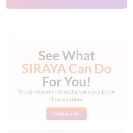
See What
SIRAYA Can Do
For You!
You can become the next great story. Let us
show you how!
Contact Us