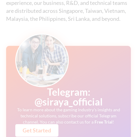
experience, our business, R&D, and technical teams
are distributed across Singapore, Taiwan, Vietnam,
Malaysia, the Philippines, Sri Lanka, and beyond.
Telegram:
@siraya_official
To learn more about the gaming industry’s insights and
technical solutions, subscribe our official Telegram
channel. You can also contact us for a
Free
Trial
!
Get Started