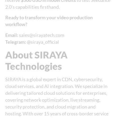
receive
$500 USD in model credits
to test Seedance
2.0’s capabilities firsthand.
Ready to transform your video production
workflow?
Email:
sales@sirayatech.com
Telegram:
@siraya_official
About SIRAYA
Technologies
SIRAYA is a global expert in CDN, cybersecurity,
cloud services, and AI integration. We specialize in
delivering tailored cloud solutions for enterprises,
covering network optimization, live streaming,
security protection, and cloud migration and
hosting. With over 15 years of cross-border service