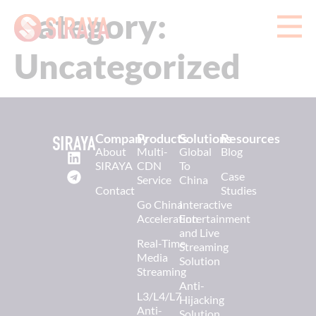
Category:
Uncategorized
Company
Products
Solutions
Resources
About
Multi-
Global
Blog
SIRAYA
CDN
To
Case
Service
China
Contact
Studies
Go China
Interactive
Acceleration
Entertainment
and Live
Real-Time
Streaming
Media
Solution
Streaming
Anti-
L3/L4/L7
Hijacking
Anti-
Solution