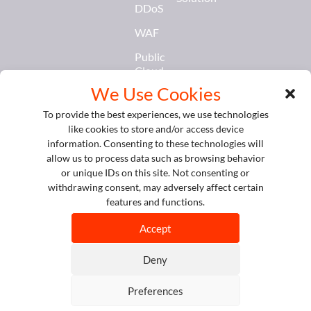
DDoS
WAF
Public
Cloud
Services
We Use Cookies
Database
To provide the best experiences, we use technologies
&
like cookies to store and/or access device
Caching
information. Consenting to these technologies will
allow us to process data such as browsing behavior
AI &
or unique IDs on this site. Not consenting or
Models
withdrawing consent, may adversely affect certain
Service
features and functions.
© Copyright 2026 SIRAYA
All Rights Reserved.
Accept
Privacy
Policy
Deny
Cookie
Policy
Preferences