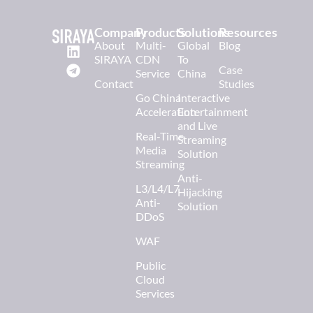
Company
Products
Solutions
Resources
About
Multi-
Global
Blog
SIRAYA
CDN
To
Case
Service
China
Contact
Studies
Go China
Interactive
Acceleration
Entertainment
and Live
Real-Time
Streaming
Media
Solution
Streaming
Anti-
L3/L4/L7
Hijacking
Anti-
Solution
DDoS
WAF
Public
Cloud
Services