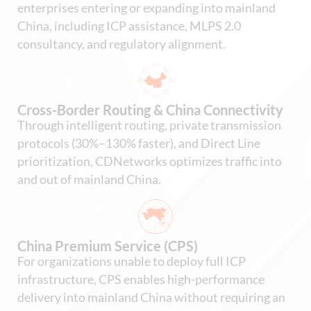
enterprises entering or expanding into mainland
China, including ICP assistance, MLPS 2.0
consultancy, and regulatory alignment.
Cross-Border Routing & China Connectivity
Through intelligent routing, private transmission
protocols (30%–130% faster), and Direct Line
prioritization, CDNetworks optimizes traffic into
and out of mainland China.
China Premium Service (CPS)
For organizations unable to deploy full ICP
infrastructure, CPS enables high-performance
delivery into mainland China without requiring an