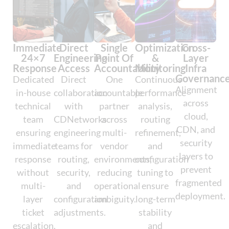
Immediate
Direct
Single
Optimization
Cross-
24×7
Engineering
Point Of
&
Layer
Response
Access
Accountability
Monitoring
Infra
Governanc
Dedicated
Direct
One
Continuous
Alignment
in-house
collaboration
accountable
performance
across
technical
with
partner
analysis,
cloud,
team
CDNetworks
across
routing
CDN, and
ensuring
engineering
multi-
refinement,
security
immediate
teams for
vendor
and
layers to
response
routing,
environments,
configuration
prevent
without
security,
reducing
tuning to
fragmented
multi-
and
operational
ensure
deployment.
layer
configuration
ambiguity.
long-term
ticket
adjustments.
stability
escalation.
and