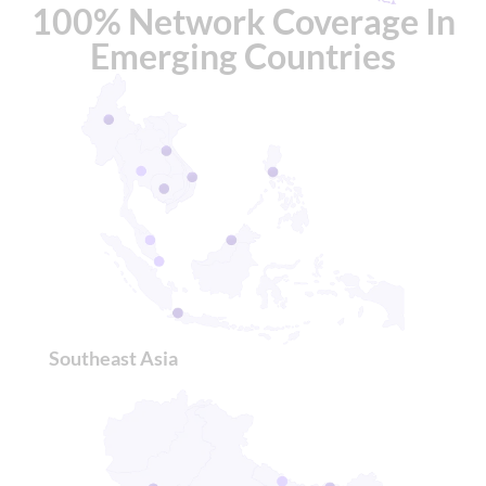
100% Network Coverage In
Emerging Countries
Southeast Asia