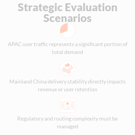
Strategic Evaluation
Scenarios
APAC user traffic represents a significant portion of
total demand
Mainland China delivery stability directly impacts
revenue or user retention
Regulatory and routing complexity must be
managed