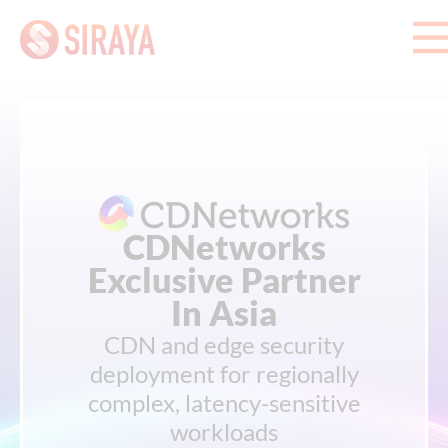
CDNetworks
Exclusive Partner
In Asia
CDN and edge security
deployment for regionally
complex, latency-sensitive
workloads