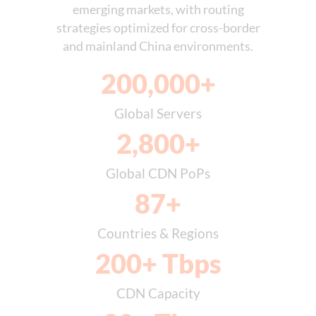
emerging markets, with routing
strategies optimized for cross-border
and mainland China environments.
200,000
+
Global Servers
2,800
+
Global CDN PoPs
87
+
Countries & Regions
200
+ Tbps
CDN Capacity