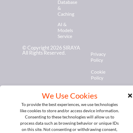
Database
&
Caching
AI &
Models
Service
© Copyright 2026 SIRAYA
All Rights Reserved.
Privacy
Policy
Cookie
Policy
We Use Cookies
To provide the best experiences, we use technologies
like cookies to store and/or access device information.
Consenting to these technologies will allow us to
process data such as browsing behavior or unique IDs
on this site. Not consenting or withdrawing consent,