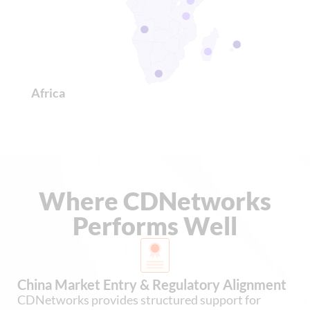
Africa
Where CDNetworks
Performs Well
China Market Entry & Regulatory Alignment
CDNetworks provides structured support for