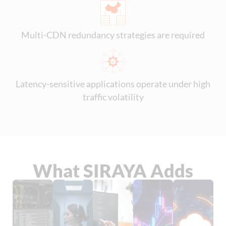
Multi-CDN redundancy strategies are required
Latency-sensitive applications operate under high
traffic volatility
What SIRAYA Adds