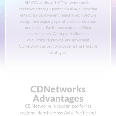
SIRAYA works with CDNetworks as the
exclusive strategic partner in Aisa, supporting
enterprise deployment, regional architecture
design, and ongoing operational coordination
across Asia-Pacific and mainland China
environments. We support clients in
evaluating, deploying, and governing
CDNetworks as part of broader infrastructure
strategies.
CDNetworks
Advantages
CDNetworks is recognized for its
regional depth across Asia-Pacific and