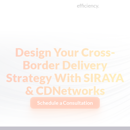
efficiency.
Design Your Cross-
Border Delivery
Strategy With SIRAYA
& CDNetworks
Schedule a Consultation