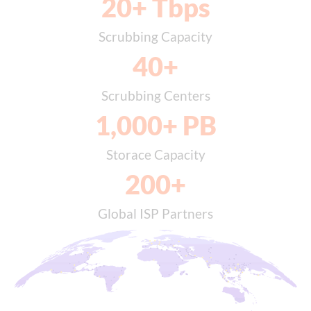
20
+ Tbps
Scrubbing Capacity
40
+
Scrubbing Centers
1,000
+ PB
Storace Capacity
200
+
Global ISP Partners