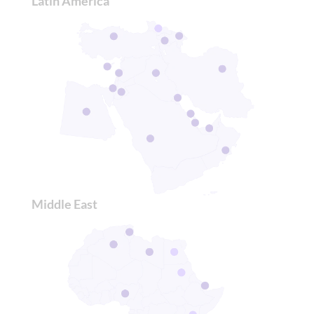
Latin America
Middle East