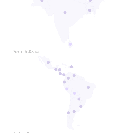
South Asia