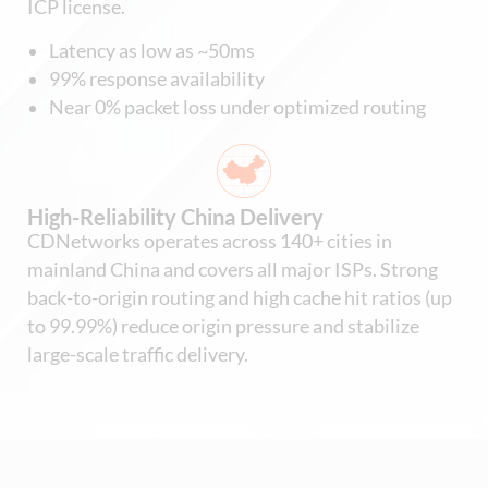
ICP license.
Latency as low as ~50ms
99% response availability
Near 0% packet loss under optimized routing
High-Reliability China Delivery
CDNetworks operates across 140+ cities in
mainland China and covers all major ISPs. Strong
back-to-origin routing and high cache hit ratios (up
to 99.99%) reduce origin pressure and stabilize
large-scale traffic delivery.