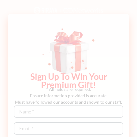
Sign Up To Win Your
Premium Gift!
* All fields are required.
Ensure information provided is accurate.
Must have followed our accounts and shown to our staff.