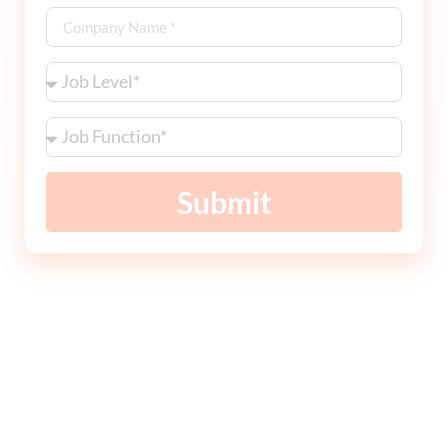
Submit