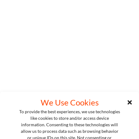
We Use Cookies
To provide the best experiences, we use technologies
like cookies to store and/or access device
information. Consenting to these technologies will
allow us to process data such as browsing behavior
or unique IDs on this site. Not consenting or