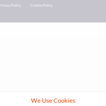
rivacy Policy
Cookie Policy
We Use Cookies