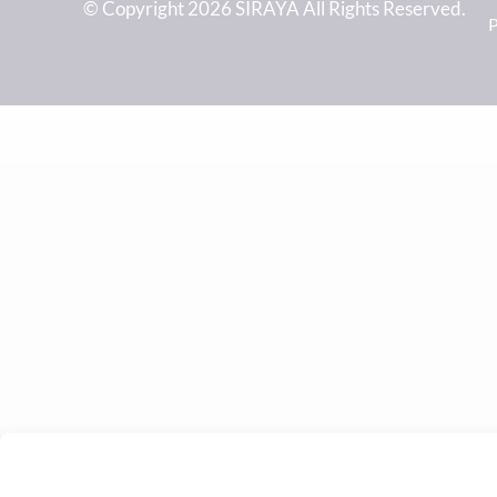
© Copyright 2026 SIRAYA All Rights Reserved.
P