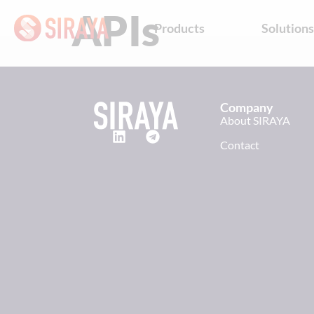
APIs
Products
Solution
Company
About SIRAYA
Contact