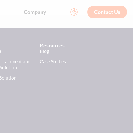
Company
Contact Us
Resources
a
Blog
tertainment and
Case Studies
 Solution
 Solution