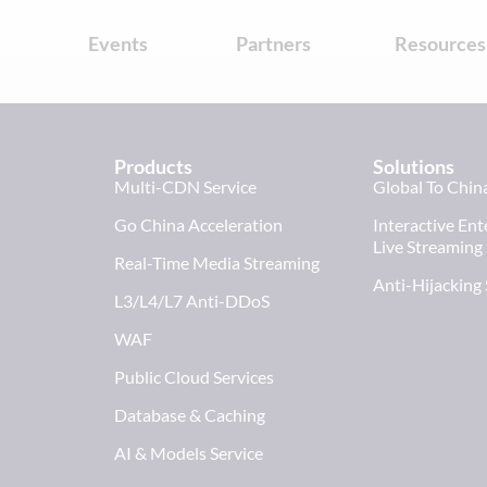
s
Events
Partners
Resources
Products
Solutions
Multi-CDN Service
Global To Chin
Go China Acceleration
Interactive En
Live Streaming
Real-Time Media Streaming
Anti-Hijacking
L3/L4/L7 Anti-DDoS
WAF
Public Cloud Services
Database & Caching
AI & Models Service