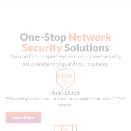
One-Stop
Network
Security
Solutions
You can find comprehensive cloud-based security
solutions here to guard your business.
Anti-DDoS
Effectively protect cloud infrastructures against volumetric DDoS
attacks.
Learn More