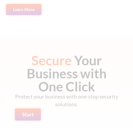
Learn More
Secure
Your
Business with
One Click
Protect your business with one-stop security
solutions.
Start