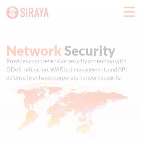
Network
Security
Provides comprehensive security protection with
DDoS mitigation, WAF, bot management, and API
defense to enhance corporate network security.