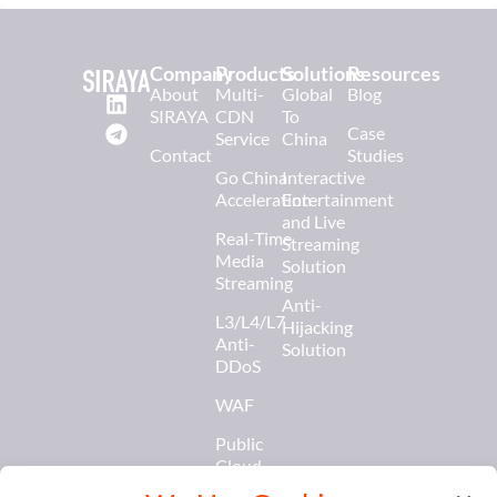
Company
Products
Solutions
Resources
About
Multi-
Global
Blog
SIRAYA
CDN
To
Case
Service
China
Contact
Studies
Go China
Interactive
Acceleration
Entertainment
and Live
Real-Time
Streaming
Media
Solution
Streaming
Anti-
L3/L4/L7
Hijacking
Anti-
Solution
DDoS
WAF
Public
Cloud
Services