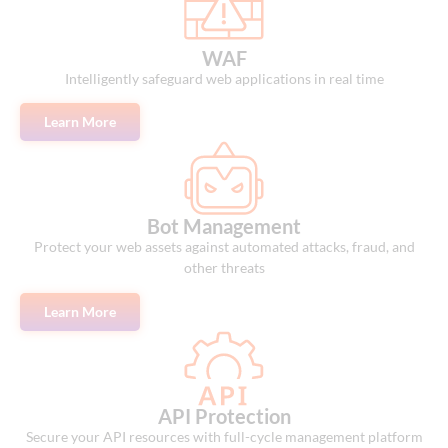
WAF
Intelligently safeguard web applications in real time
Learn More
Bot Management
Protect your web assets against automated attacks, fraud, and
other threats
Learn More
API Protection
Secure your API resources with full-cycle management platform